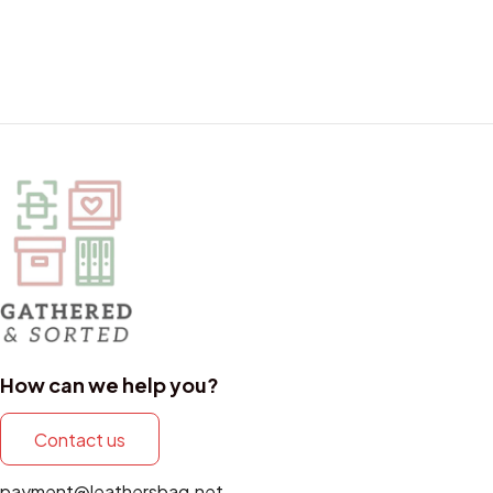
How can we help you?
Contact us
payment@leathersbag.net