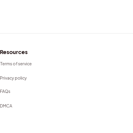
Resources
Terms of service
Privacy policy
FAQs
DMCA