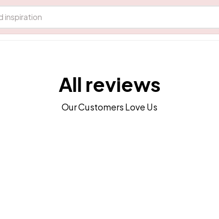
All reviews
Our Customers Love Us