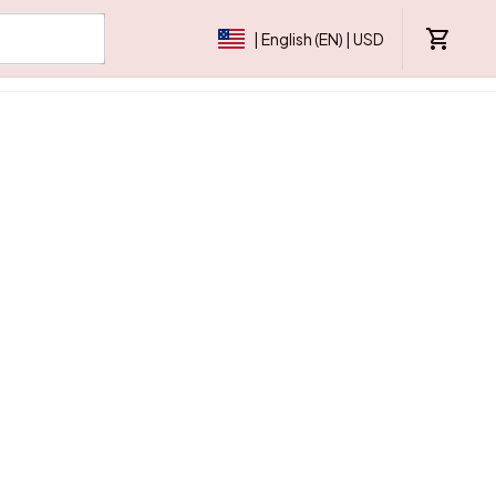
| English (EN) | USD