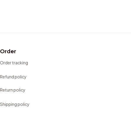
Order
Order tracking
Refund policy
Return policy
Shipping policy