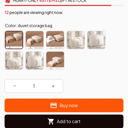
HURRY!
ONLY
45
ITEMS
LEFT IN STOCK
14
people are viewing right now.
Color: duvet storage bag
Buy now
Add to cart