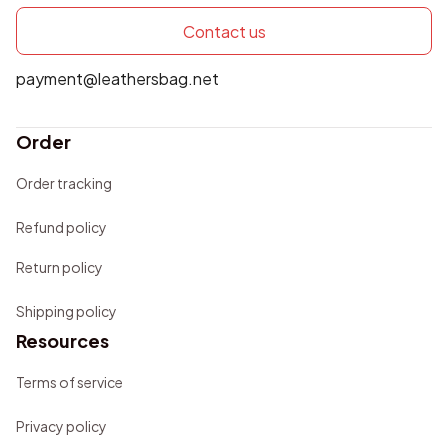
Contact us
payment@leathersbag.net
Order
Order tracking
Refund policy
Return policy
Shipping policy
Resources
Terms of service
Privacy policy