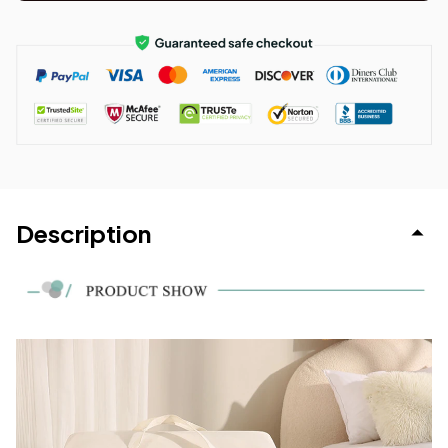
Description