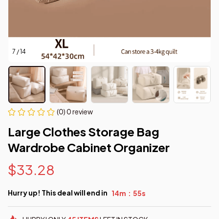
7 / 14
(0) 0 review
Large Clothes Storage Bag 
Wardrobe Cabinet Organizer
$33.28
Hurry up! This deal will end in
14m
54s
: