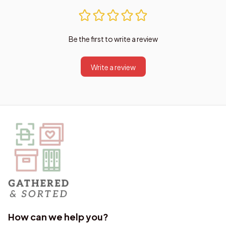
Be the first to write a review
Write a review
How can we help you?