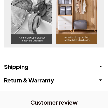
Shipping
Return & Warranty
Customer review