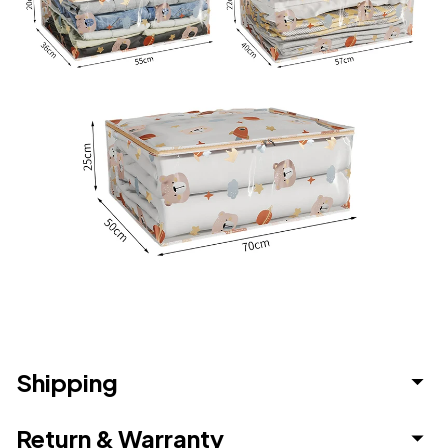
Shipping
Return & Warranty