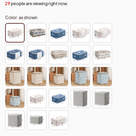
29
people are viewing right now.
Color: as shown