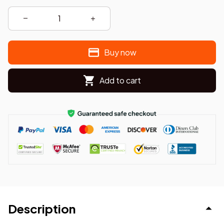
Buy now
Add to cart
Description