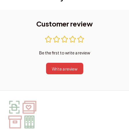
Customer review
Be the first to write a review
Write a review