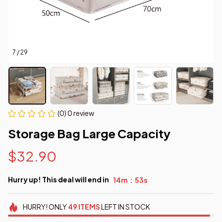
7 / 29
(0) 0 review
Storage Bag Large Capacity
$32.90
Hurry up! This deal will end in
14m
52s
:
HURRY!
ONLY
49
ITEMS
LEFT IN STOCK