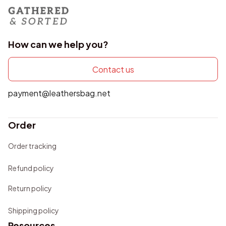
How can we help you?
Contact us
payment@leathersbag.net
Order
Order tracking
Refund policy
Return policy
Shipping policy
Resources